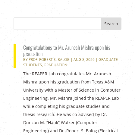
Congratulations to Mr. Arunesh Mishra upon his
graduation
BY
PROF. ROBERT S. BALOG
|
AUG 8, 2026
|
GRADUATE
STUDENTS
,
GRADUATION
The REAPER Lab congratulates Mr. Arunesh
Mishra upon his graduation from Texas A&M
University with a Master of Science in Computer
Engineering. Mr. Mishra joined the REAPER Lab
while completing his graduate studies and
thesis research. He was co-advised by Dr.
Duncan M. “Hank” Walker (Computer
Engineering) and Dr. Robert S. Balog (Electrical