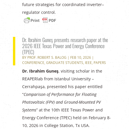
future strategies for coordinated inverter–
regulator control.
Dr. Ibrahim Guneş presents research paper at the
2026 IEEE Texas Power and Energy Conference
(TPEC)
BY
PROF. ROBERT S. BALOG
|
FEB 10, 2026
|
CONFERENCE
,
GRADUATE STUDENTS
,
IEEE
,
PAPERS
Dr. Ibrahim Guneş
, visiting scholar in the
REAPERlab from Istanbul University –
Cerrahpaşa, presented his paper entitled
“
Comparison of Performance for Floating
Photovoltaic (FPV) and Ground-Mounted PV
Systems
” at the 10th IEEE Texas Power and
Energy Conference (TPEC) held on February 8-
10, 2026 in College Station, Tx USA.