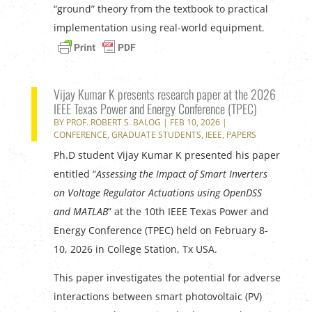
“ground” theory from the textbook to practical
implementation using real-world equipment.
Vijay Kumar K presents research paper at the 2026
IEEE Texas Power and Energy Conference (TPEC)
BY
PROF. ROBERT S. BALOG
|
FEB 10, 2026
|
CONFERENCE
,
GRADUATE STUDENTS
,
IEEE
,
PAPERS
Ph.D student Vijay Kumar K presented his paper
entitled “
Assessing the Impact of Smart Inverters
on Voltage Regulator Actuations
using OpenDSS
and MATLAB
” at the 10th IEEE Texas Power and
Energy Conference (TPEC) held on February 8-
10, 2026 in College Station, Tx USA.
This paper investigates the potential for adverse
interactions between smart photovoltaic (PV)