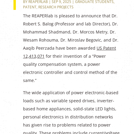
BY
REAPERLAB
|
SEP 9, 2025
|
GRADUATE STUDENTS
,
PATENT
,
RESEARCH PROJECTS
The REAPERlab is pleased to announce that Dr.
Robert S. Balog (Professor and lab Director), Dr.
Mohammad Shadmand, Dr. Morcos Metry, Dr.
Wesam Rohouma, Dr. Miroslav Begovic, and Dr.
Aaqib Peerzada have been awarded
US Patent
12,413,071
for their invention of a “Power
quality compensation system, a power
electronic controller and control method of the
same.”
The wide application of power electronic-based
loads such as variable speed drives, inverter-
based home appliances, solid-state LED lights,
personal electronics in distribution networks
has given rise to problems related to power
quality. These problems include current/voltage