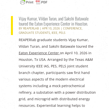
Vijay Kumar, Vildan Turan, and Sakshi Batawale
toured the Eaton Experience Center in Houston.
BY
REAPERLAB
|
APR 10, 2026
|
CONFERENCE
,
GRADUATE STUDENTS
,
IEEE
,
PELS
REAPERlab graduate students Vijay Kumar,
Vildan Turan, and Sakshi Batawale toured the
Eaton Experience Center
on April 10, 2026 in
Houston, Tx USA. Arranged by the Texas A&M
University IEEE IAS, PES, PELS joint student
branch chapter, participants saw first hand
various aspects of the modern electrical
systems including a mock petrochemical
refinery, a substation with a power distribution
grid, and microgrid with distributed energy
resources. Experiential learning helps to