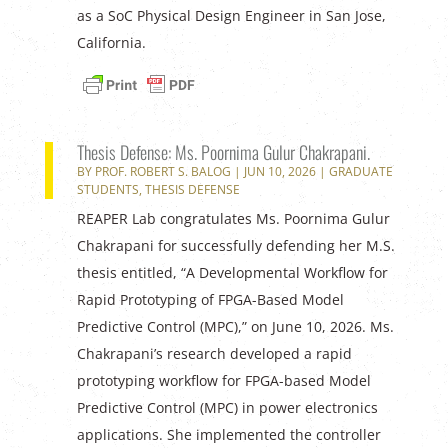
as a SoC Physical Design Engineer in San Jose,
California.
Thesis Defense: Ms. Poornima Gulur Chakrapani.
BY
PROF. ROBERT S. BALOG
|
JUN 10, 2026
|
GRADUATE
STUDENTS
,
THESIS DEFENSE
REAPER Lab congratulates Ms. Poornima Gulur
Chakrapani for successfully defending her M.S.
thesis entitled, “A Developmental Workflow for
Rapid Prototyping of FPGA-Based Model
Predictive Control (MPC),” on June 10, 2026. Ms.
Chakrapani’s research developed a rapid
prototyping workflow for FPGA-based Model
Predictive Control (MPC) in power electronics
applications. She implemented the controller