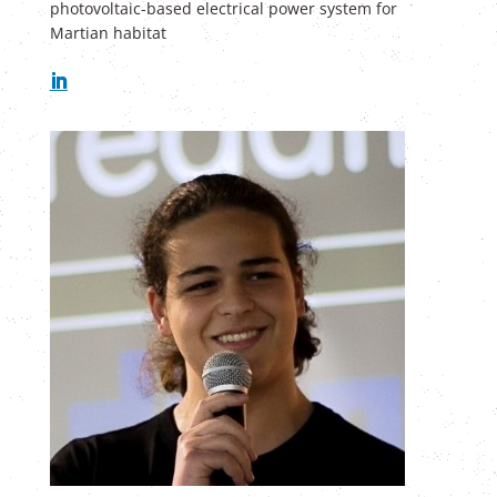
photovoltaic-based electrical power system for
Martian habitat