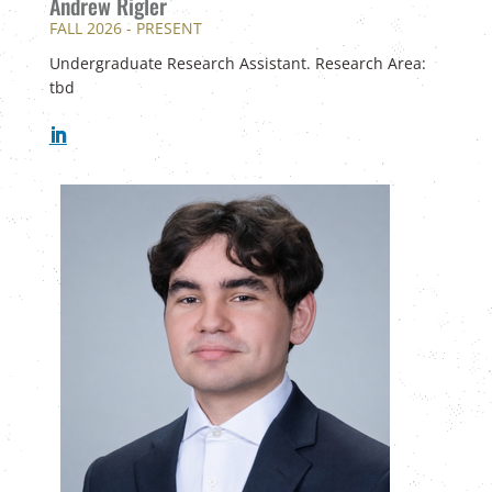
Andrew Rigler
FALL 2026 - PRESENT
Undergraduate Research Assistant. Research Area:
tbd