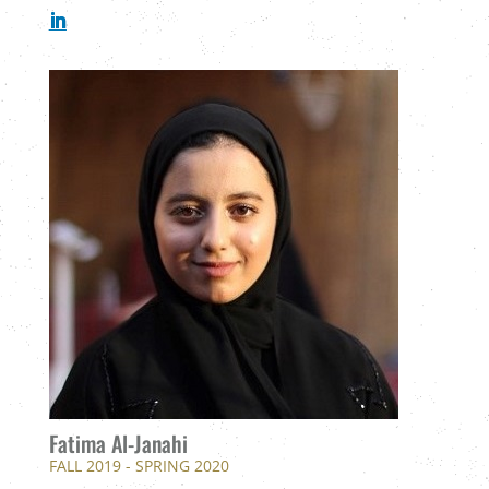
Fatima Al-Janahi
FALL 2019 - SPRING 2020