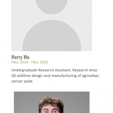
Harry Wu
FALL 2024 - FALL 2026
Undergraduate Research Assistant. Research Area:
3D additive design and manufacturing of agrivoltaic
sensor spike.