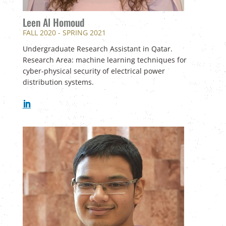
Leen Al Homoud
FALL 2020 - SPRING 2021
U
ndergraduate Research Assistant in Qatar.
Research Area: machine learning techniques for
cyber-physical security of electrical power
distribution systems.