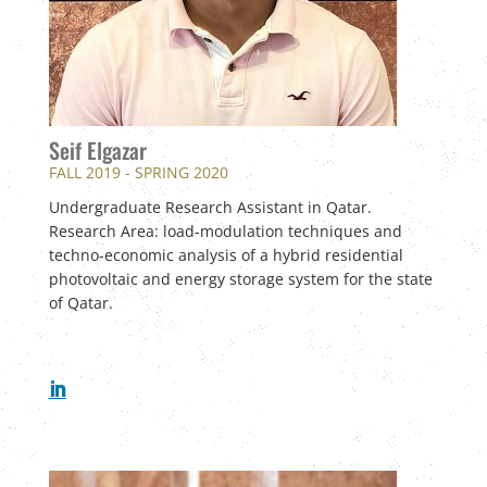
Seif Elgazar
FALL 2019 - SPRING 2020
Undergraduate Research Assistant in Qatar.
Research Area: load-modulation techniques and
techno-economic analysis of a hybrid residential
photovoltaic and energy storage system for the state
of Qatar.