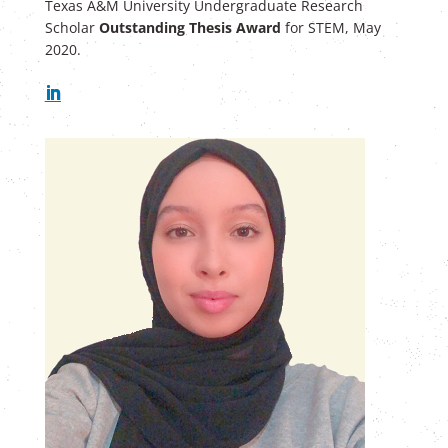
Texas A&M University Undergraduate Research
Scholar
Outstanding Thesis Award
for STEM, May
2020.