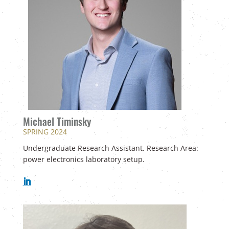
Michael Timinsky
SPRING 2024
Undergraduate Research Assistant. Research Area:
power electronics laboratory setup.