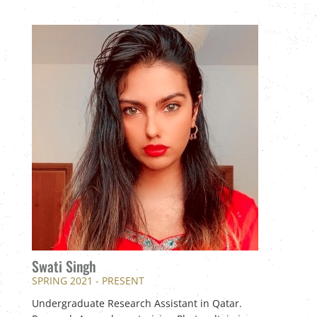
Swati Singh
SPRING 2021 - PRESENT
Undergraduate Research Assistant in Qatar.