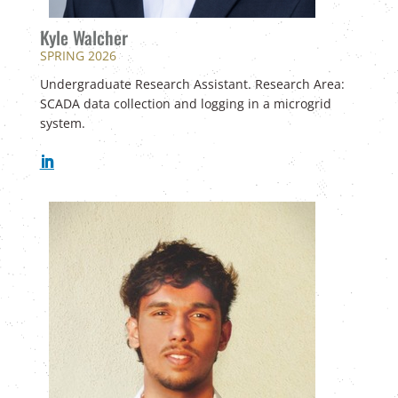
Kyle Walcher
SPRING 2026
Undergraduate Research Assistant. Research Area:
SCADA data collection and logging in a microgrid
system.