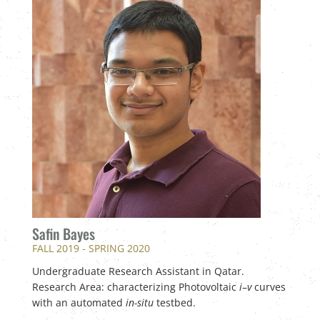
Safin Bayes
FALL 2019 - SPRING 2020
Undergraduate Research Assistant in Qatar.
Research Area: characterizing Photovoltaic
i
–
v
curves
with an automated
in-situ
testbed.