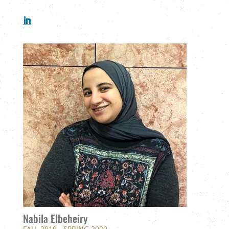
Nabila Elbeheiry
FALL 2019 - SPRING 2020