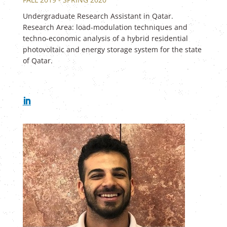
Undergraduate Research Assistant in Qatar.
Research Area: load-modulation techniques and
techno-economic analysis of a hybrid residential
photovoltaic and energy storage system for the state
of Qatar.