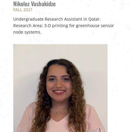
Nikoloz Vashakidze
FALL 2021
U
ndergraduate Research Assistant in Qatar.
Research Area: 3-D printing for greenhouse sensor
node systems.