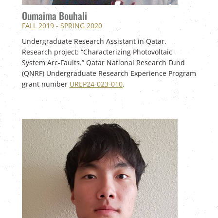
Oumaima Bouhali
FALL 2019 - SPRING 2020
Undergraduate Research Assistant in Qatar.
Research project: “Characterizing Photovoltaic
System Arc-Faults.” Qatar National Research Fund
(QNRF) Undergraduate Research Experience Program
grant number
UREP24-023-010
.