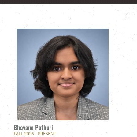
Bhavana Pothuri
FALL 2026 - PRESENT