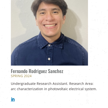
Fernando Rodriguez Sanchez
SPRING 2024
Undergraduate Research Assistant. Research Area:
arc characterization in photovoltaic electrical system.