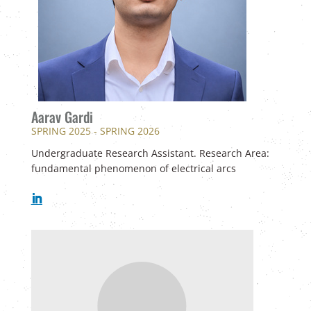
Aarav Gardi
SPRING 2025 - SPRING 2026
Undergraduate Research Assistant. Research Area:
fundamental phenomenon of electrical arcs