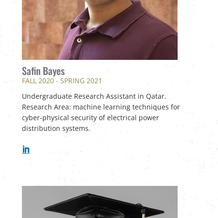
Safin Bayes
FALL 2020 - SPRING 2021
U
ndergraduate Research Assistant in Qatar.
Research Area: machine learning techniques for
cyber-physical security of electrical power
distribution systems.