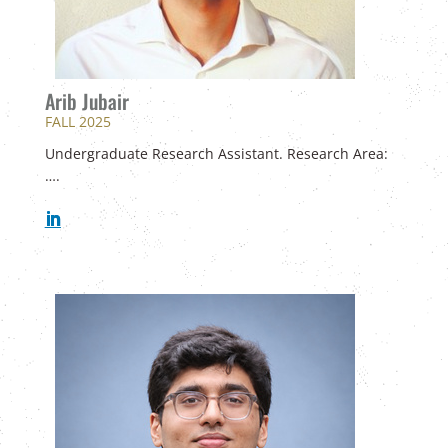
Arib Jubair
FALL 2025
Undergraduate Research Assistant. Research Area:
….