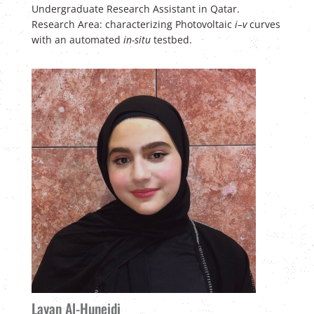
U
ndergraduate Research Assistant in Qatar.
Research Area: characterizing Photovoltaic
i
–
v
curves
with an automated
in-situ
testbed.
Layan Al-Huneidi