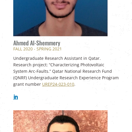
Ahmed Al-Shemmery
FALL 2020 - SPRING 2021
Undergraduate Research Assistant in Qatar.
Research project: “Characterizing Photovoltaic
System Arc-Faults.” Qatar National Research Fund
(QNRF) Undergraduate Research Experience Program
grant number
UREP24-023-010
.