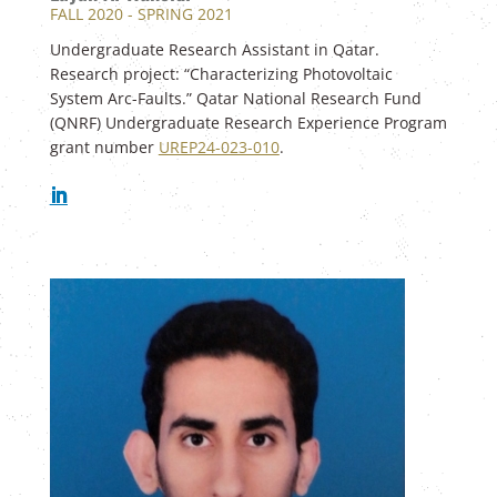
FALL 2020 - SPRING 2021
Undergraduate Research Assistant in Qatar.
Research project: “Characterizing Photovoltaic
System Arc-Faults.” Qatar National Research Fund
(QNRF) Undergraduate Research Experience Program
grant number
UREP24-023-010
.