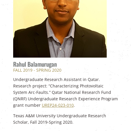
Rahul Balamurugan
FALL 2019 - SPRING 2020
Undergraduate Research Assistant in Qatar.
Research project: “Characterizing Photovoltaic
System Arc-Faults.” Qatar National Research Fund
(QNRF) Undergraduate Research Experience Program
grant number
UREP24-023-010
.
Texas A&M University Undergraduate Research
Scholar, Fall 2019-Spring 2020.