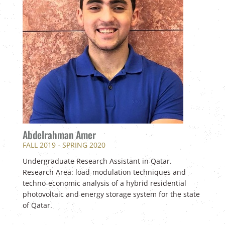
Abdelrahman Amer
FALL 2019 - SPRING 2020
Undergraduate Research Assistant in Qatar.
Research Area: load-modulation techniques and
techno-economic analysis of a hybrid residential
photovoltaic and energy storage system for the state
of Qatar.