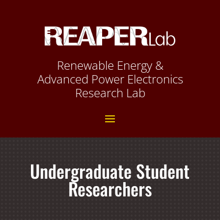
Renewable Energy &
Advanced Power Electronics
Research Lab
Undergraduate Student
Researchers