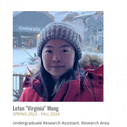
Lefan "Virginia" Wang
SPRING 2023 - FALL 2024
Undergraduate Research Assistant. Research Area: