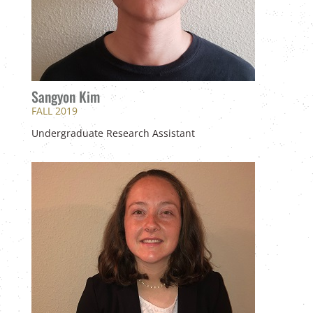
Sangyon Kim
FALL 2019
Undergraduate Research Assistant