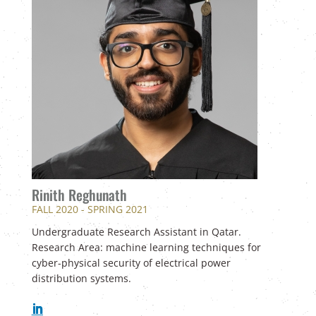
Rinith Reghunath
FALL 2020 - SPRING 2021
Undergraduate Research Assistant in Qatar.
Research Area: machine learning techniques for
cyber-physical security of electrical power
distribution systems.