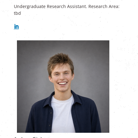
Undergraduate Research Assistant. Research Area:
tbd