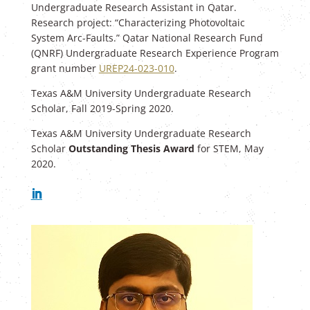
Undergraduate Research Assistant in Qatar.
Research project: “Characterizing Photovoltaic
System Arc-Faults.” Qatar National Research Fund
(QNRF) Undergraduate Research Experience Program
grant number
UREP24-023-010
.
Texas A&M University Undergraduate Research
Scholar, Fall 2019-Spring 2020.
Texas A&M University Undergraduate Research
Scholar
Outstanding Thesis Award
for STEM, May
2020.