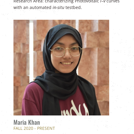
Research Area: characterizing Photovoltaic
i
–
v
curves
with an automated
in-situ
testbed.
Maria Khan
FALL 2020 - PRESENT