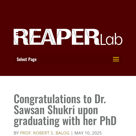
Select Page
Congratulations to Dr.
Sawsan Shukri upon
graduating with her PhD
BY
PROF. ROBERT S. BALOG
|
MAY 10, 2025