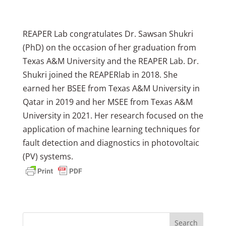
REAPER Lab congratulates Dr. Sawsan Shukri
(PhD) on the occasion of her graduation from
Texas A&M University and the REAPER Lab. Dr.
Shukri joined the REAPERlab in 2018. She
earned her BSEE from Texas A&M University in
Qatar in 2019 and her MSEE from Texas A&M
University in 2021. Her research focused on the
application of machine learning techniques for
fault detection and diagnostics in photovoltaic
(PV) systems.